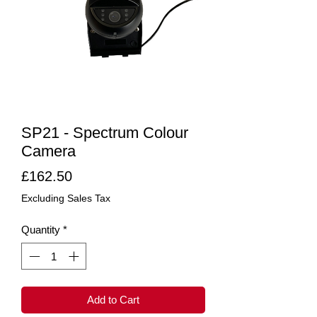
SP21 - Spectrum Colour
Camera
Price
£162.50
Excluding Sales Tax
Quantity
*
Add to Cart