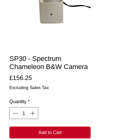
SP30 - Spectrum
Chameleon B&W Camera
Price
£156.25
Excluding Sales Tax
Quantity
*
Add to Cart