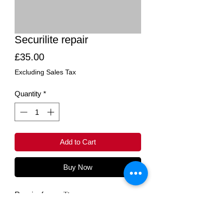
Securilite repair
Price
£35.00
Excluding Sales Tax
Quantity
*
Add to Cart
Buy Now
Repair of securilite