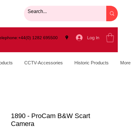
Log In
elephone:+44(0) 1282 695500
oducts
CCTV-Accessories
Historic Products
More
1890 - ProCam B&W Scart
Camera