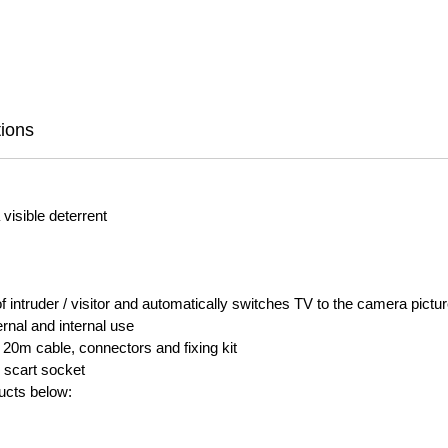
tions
visible deterrent
 intruder / visitor and automatically switches TV to the camera pictu
rnal and internal use
 20m cable, connectors and fixing kit
 scart socket
ducts below: