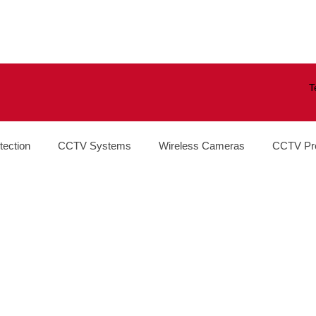
T
tection
CCTV Systems
Wireless Cameras
CCTV Pr