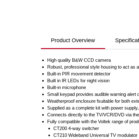
Product Overview
Specifica
High quality B&W CCD camera
Robust, professional style housing to act as a 
Built-in PIR movement detector
Built in IR LEDs for night vision
Built-in microphone
Small keypad provides audible warning alert of
Weatherproof enclosure fsuitable for both exte
Supplied as a complete kit with power supply,
Connects directly to the TV/VCR/DVD via the
Fully compatible with the Voltek range of pro
CT200 4-way switcher
CT210 Wideband Universal TV modulator