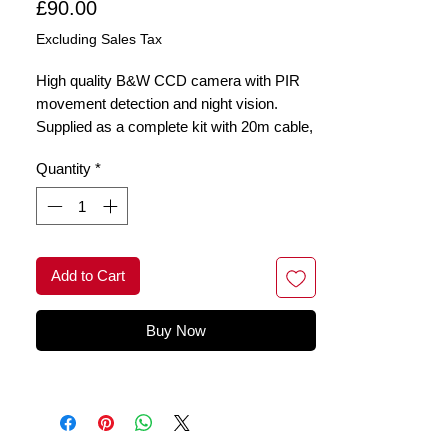
Price
£90.00
Excluding Sales Tax
High quality B&W CCD camera with PIR
movement detection and night vision.
Supplied as a complete kit with 20m cable,
connectors, power supply. Housed in a
Quantity
*
robust metal enclosure for visible
deterence
Add to Cart
Buy Now