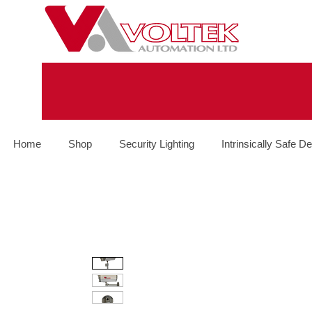
Home
Shop
Security Lighting
Intrinsically Safe De