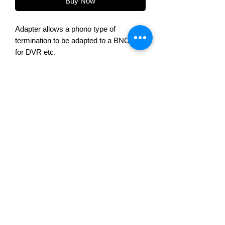
Buy Now
Adapter allows a phono type of
termination to be adapted to a BNC type
for DVR etc.
Product Overview
Quick and simple way of changing
from phono to BNC connection
Voltek Automation Ltd, 2 Chapel House Road,
Nelson, Lancashire, BB9 9DJ
Telephone:
+44(0) 1282 695500
Sales@voltek.co.uk
Terms & conditions