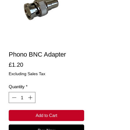
Phono BNC Adapter
Price
£1.20
Excluding Sales Tax
Quantity
*
Add to Cart