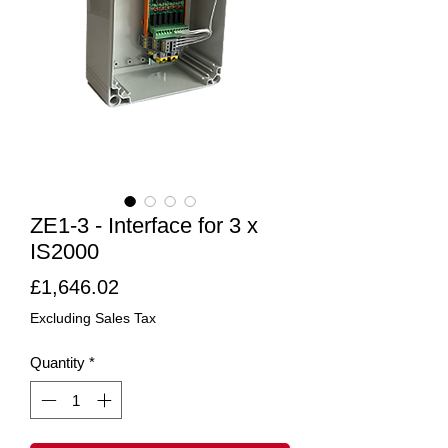
ZE1-3 - Interface for 3 x
IS2000
Price
£1,646.02
Excluding Sales Tax
Quantity
*