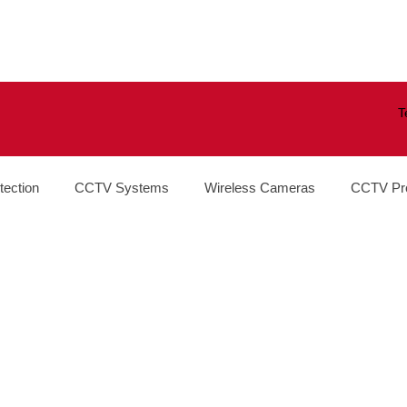
T
tection
CCTV Systems
Wireless Cameras
CCTV Pr