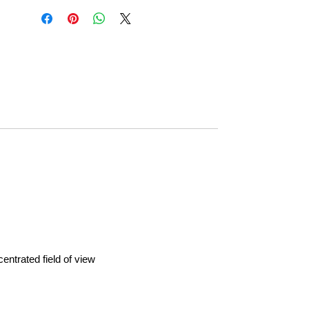
entrated field of view