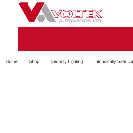
Home
Shop
Security Lighting
Intrinsically Safe De