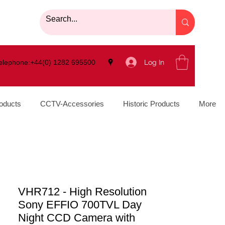
Log In
elephone:+44(0) 1282 695500
oducts
CCTV-Accessories
Historic Products
More
VHR712 - High Resolution
Sony EFFIO 700TVL Day
Night CCD Camera with