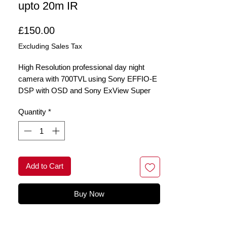
upto 20m IR
Price
£150.00
Excluding Sales Tax
High Resolution professional day night
camera with 700TVL using Sony EFFIO-E
DSP with OSD and Sony ExView Super
HAD II CCD and up to 20m night vision
Quantity
*
with a 2.8-12mm varifocal lens
Add to Cart
Buy Now