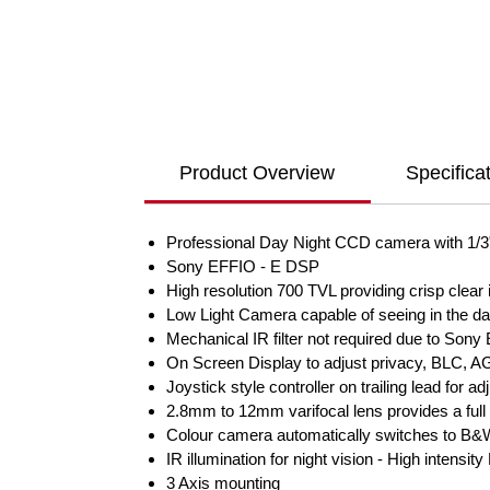
Product Overview
Specifica
Professional Day Night CCD camera with 1/
Sony EFFIO - E DSP
High resolution 700 TVL providing crisp cle
Low Light Camera capable of seeing in the da
Mechanical IR filter not required due to Sony
On Screen Display to adjust privacy, BLC, AG
Joystick style controller on trailing lead for a
2.8mm to 12mm varifocal lens provides a full r
Colour camera automatically switches to B&W 
IR illumination for night vision - High intensi
3 Axis mounting