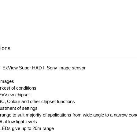
tions
3" ExView Super HAD II Sony image sensor
ar images
rkest of conditions
 ExView chipset
C, Colour and other chipset functions
djustment of settings
ange to suit majority of applications from wide angle to a narrow conc
at low light levels
ty LEDs give up to 20m range