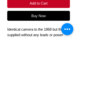
Add to Cart
Buy Now
Identical camera to the 1868 but this is
supplied without any leads or power
supply
Specifacations
B&W / Colour /
Colour
DayNight
Voltek Automation Ltd, 2 Chapel House Road,
Wired / Wireless
Wired
Nelson, Lancashire, BB9 9DJ
Telephone:
+44(0) 1282 695500
Internal / External
External
Sales@voltek.co.uk