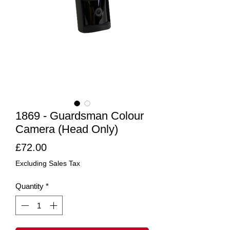
1869 - Guardsman Colour
Camera (Head Only)
Price
£72.00
Excluding Sales Tax
Quantity
*