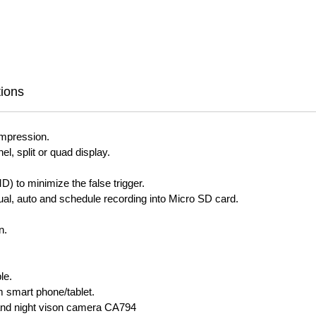
tions
mpression.
l, split or quad display.
) to minimize the false trigger.
ual, auto and schedule recording into Micro SD card.
n.
le.
 smart phone/tablet.
and night vison camera CA794