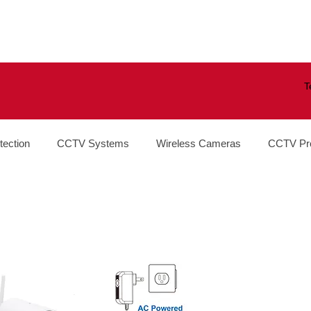
T
tection
CCTV Systems
Wireless Cameras
CCTV Pr