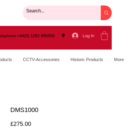
Log In
elephone:+44(0) 1282 695500
oducts
CCTV-Accessories
Historic Products
More
DMS1000
Price
£275.00