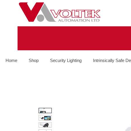
Home
Shop
Security Lighting
Intrinsically Safe De