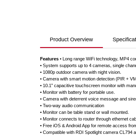
Product Overview
Specifica
Features
• Long range WiFi technology, MP4 co
• System supports up to 4 cameras, single channe
• 1080p outdoor camera with night vision.
• Camera with smart motion detection (PIR + VMD
• 10.1” capacitive touchscreen monitor with man
• Monitor with battery for portable use.
• Camera with deterrent voice message and sire
• Two-way audio communication
• Monitor can be table stand or wall mounted.
• Monitor connects to router through ethernet cab
• Free iOS & Android App for remote access from
• Compatible with RDI Spotlight camera CL794 