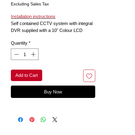
Excluding Sales Tax
Installation instructions
Self contained CCTV system with integral
DVR supplied with a 10" Colour LCD
monitor & Day/Night PIR camera with 2
Quantity
*
way audio . Monitor has 4 channel receiver
and camera is weatherproof
Add to Cart
Buy Now