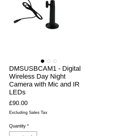
DMSUSBCAM1 - Digital
Wireless Day Night
Camera with Mic and IR
LEDs
Price
£90.00
Excluding Sales Tax
Quantity
*