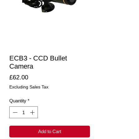
ECB3 - CCD Bullet
Camera
Price
£62.00
Excluding Sales Tax
Quantity
*
Add to Cart