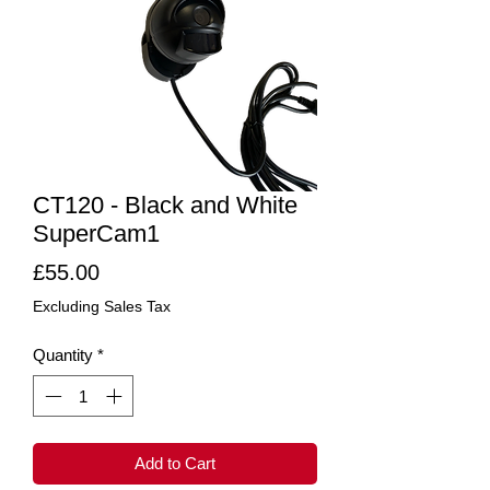
CT120 - Black and White
SuperCam1
Price
£55.00
Excluding Sales Tax
Quantity
*
Add to Cart