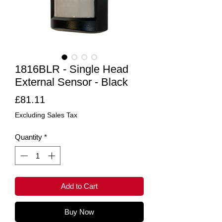
1816BLR - Single Head
External Sensor - Black
Price
£81.11
Excluding Sales Tax
Quantity
*
Add to Cart
Buy Now