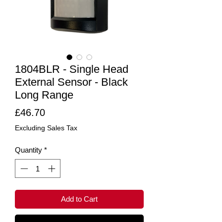
1804BLR - Single Head
External Sensor - Black
Long Range
Price
£46.70
Excluding Sales Tax
Quantity
*
Add to Cart