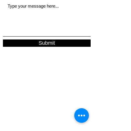
Submit