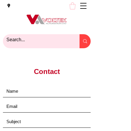
Contact